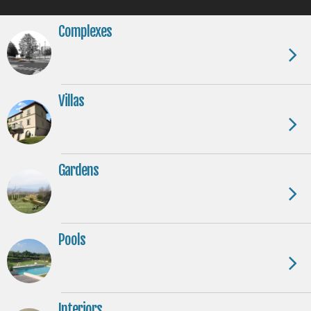
Complexes
Villas
Gardens
Pools
Interiors