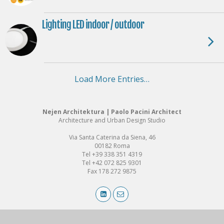
Lighting LED indoor / outdoor
Load More Entries…
Nejen Architektura | Paolo Pacini Architect
Architecture and Urban Design Studio
Via Santa Caterina da Siena, 46
00182 Roma
Tel +39 338 351 4319
Tel +42 072 825 9301
Fax 178 272 9875