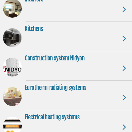
Kitchens
Construction system Nidyon
Eurotherm radiating systems
Electrical heating systems