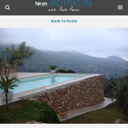
Back to Pools