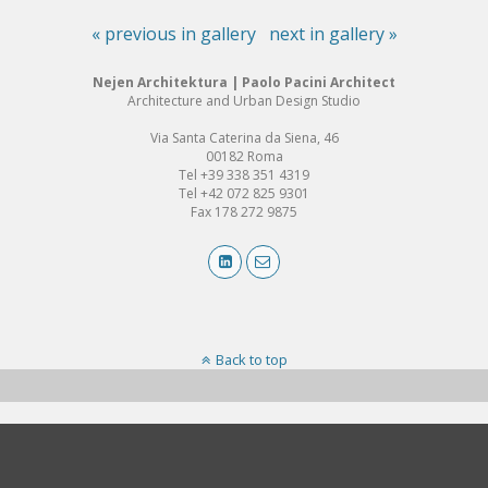
« previous in gallery
next in gallery »
Nejen Architektura | Paolo Pacini Architect
Architecture and Urban Design Studio
Via Santa Caterina da Siena, 46
00182 Roma
Tel +39 338 351 4319
Tel +42 072 825 9301
Fax 178 272 9875
Back to top