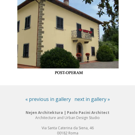
« previous in gallery
next in gallery »
Nejen Architektura | Paolo Pacini Architect
Architecture and Urban Design Studio
Via Santa Caterina da Siena, 46
00182 Roma