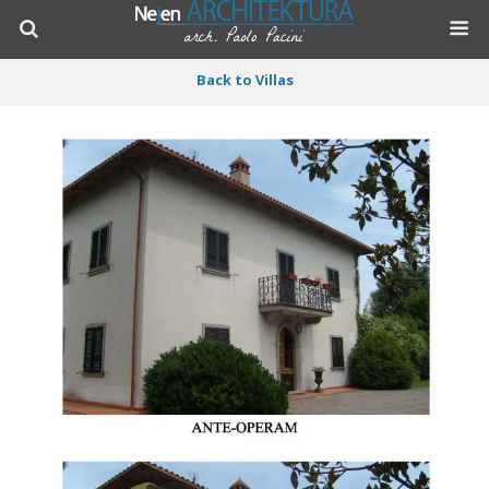
Back to Villas