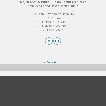
Nejen Architektura | Paolo Pacini Architect
Architecture and Urban Design Studio
Via Santa Caterina da Siena, 46
00182 Roma
Tel +39 338 351 4319
Tel +42 072 825 9301
Fax 178 272 9875
Back to top