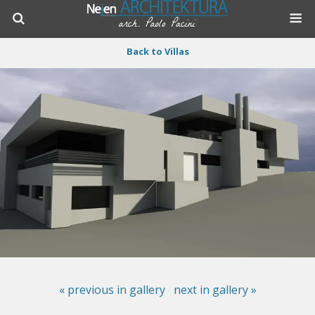
Back to Villas
« previous in gallery
next in gallery »